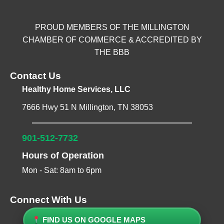
PROUD MEMBERS OF THE MILLINGTON
CHAMBER OF COMMERCE & ACCREDITED BY
THE BBB
Contact Us
Healthy Home Services, LLC
7666 Hwy 51 N Millington, TN 38053
901-512-7732
Hours of Operation
Mon - Sat: 8am to 6pm
Connect With Us
FIND US ON GOOGLE MAPS