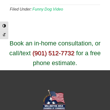
Filed Under:
Funny Dog Video
Toggle High Contrast
Toggle Font size
Book an in-home consultation, or
call/text
(901) 512-7732
for a free
phone estimate.