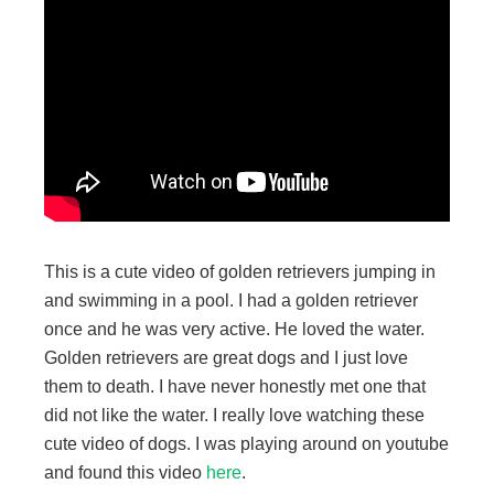
This is a cute video of golden retrievers jumping in
and swimming in a pool. I had a golden retriever
once and he was very active. He loved the water.
Golden retrievers are great dogs and I just love
them to death. I have never honestly met one that
did not like the water. I really love watching these
cute video of dogs. I was playing around on youtube
and found this video
here
.