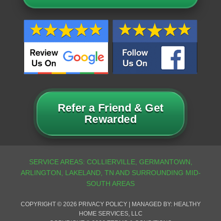
Refer a Friend & Get
Rewarded
COPYRIGHT © 2026
PRIVACY POLICY
| MANAGED BY: HEALTHY
HOME SERVICES, LLC