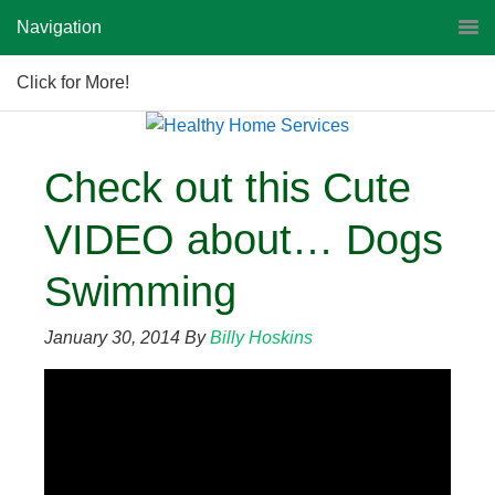
Navigation
Click for More!
Check out this Cute
VIDEO about… Dogs
Swimming
January 30, 2014
By
Billy Hoskins