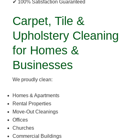
✔ 100% Satisfaction Guaranteed
Carpet, Tile &
Upholstery Cleaning
for Homes &
Businesses
We proudly clean:
Homes & Apartments
Rental Properties
Move-Out Cleanings
Offices
Churches
Commercial Buildings