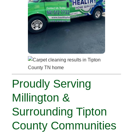
Proudly Serving
Millington &
Surrounding Tipton
County Communities