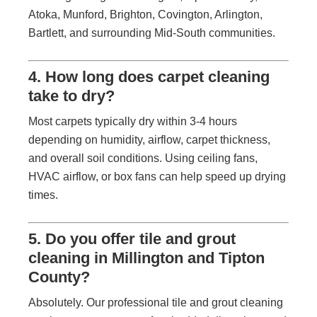
Atoka, Munford, Brighton, Covington, Arlington,
Bartlett, and surrounding Mid-South communities.
4. How long does carpet cleaning
take to dry?
Most carpets typically dry within 3-4 hours
depending on humidity, airflow, carpet thickness,
and overall soil conditions. Using ceiling fans,
HVAC airflow, or box fans can help speed up drying
times.
5. Do you offer tile and grout
cleaning in Millington and Tipton
County?
Absolutely. Our professional tile and grout cleaning