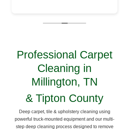
Professional Carpet
Cleaning in
Millington, TN
& Tipton County
Deep carpet, tile & upholstery cleaning using
powerful truck-mounted equipment and our multi-
step deep cleaning process designed to remove