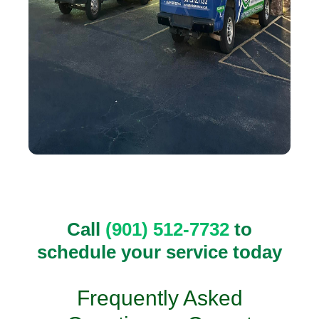
Call
(901) 512-7732
to
schedule your service today
Frequently Asked