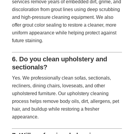
services remove years of embedded dirt, grime, and
discoloration from grout lines using deep scrubbing
and high-pressure cleaning equipment. We also
offer grout color sealing to restore a cleaner, more
uniform appearance while helping protect against
future staining.
6. Do you clean upholstery and
sectionals?
Yes. We professionally clean sofas, sectionals,
recliners, dining chairs, loveseats, and other
upholstered furniture. Our upholstery cleaning
process helps remove body oils, dirt, allergens, pet
hair, and buildup while restoring a fresher
appearance.