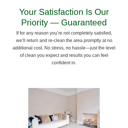
Your Satisfaction Is Our
Priority — Guaranteed
If for any reason you’re not completely satisfied,
we’ll return and re-clean the area promptly at no
additional cost. No stress, no hassle—just the level
of clean you expect and results you can feel
confident in.