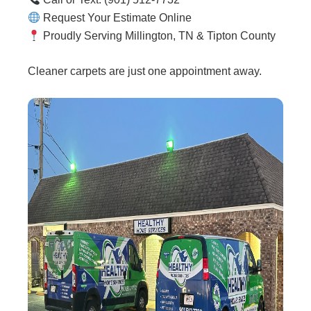
Request Your Estimate Online
Proudly Serving Millington, TN & Tipton County
Cleaner carpets are just one appointment away.