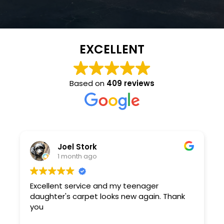
EXCELLENT
Based on
409 reviews
Joel Stork
1 month ago
Excellent service and my teenager
daughter's carpet looks new again. Thank
you