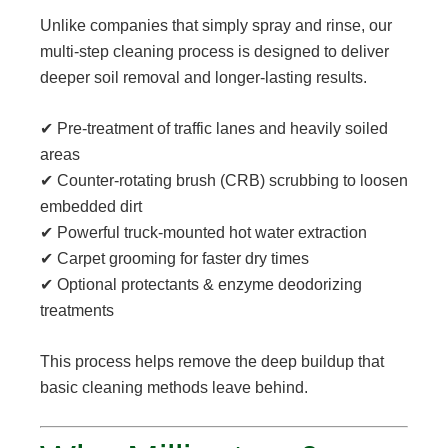
Unlike companies that simply spray and rinse, our
multi-step cleaning process is designed to deliver
deeper soil removal and longer-lasting results.
✔ Pre-treatment of traffic lanes and heavily soiled
areas
✔ Counter-rotating brush (CRB) scrubbing to loosen
embedded dirt
✔ Powerful truck-mounted hot water extraction
✔ Carpet grooming for faster dry times
✔ Optional protectants & enzyme deodorizing
treatments
This process helps remove the deep buildup that
basic cleaning methods leave behind.