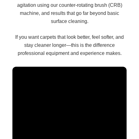
agitation using our counter-rotating brush (CRB)
machine, and results that go far beyond basic
surface cleaning.
If you want carpets that look better, feel softer, and
stay cleaner longer—this is the difference
professional equipment and experience makes.