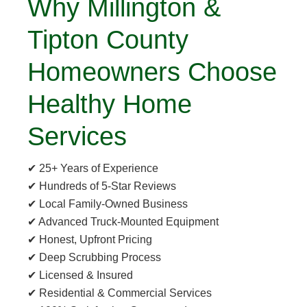
Why Millington &
Tipton County
Homeowners Choose
Healthy Home
Services
✔ 25+ Years of Experience
✔ Hundreds of 5-Star Reviews
✔ Local Family-Owned Business
✔ Advanced Truck-Mounted Equipment
✔ Honest, Upfront Pricing
✔ Deep Scrubbing Process
✔ Licensed & Insured
✔ Residential & Commercial Services