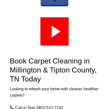
Book Carpet Cleaning in
Millington & Tipton County,
TN Today
Looking to refresh your home with cleaner, healthier
carpets?
Call or Text:
(901) 512-7732