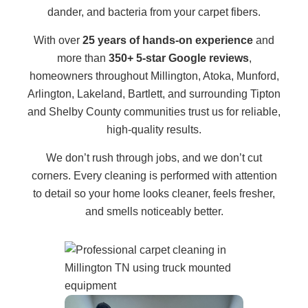
dander, and bacteria from your carpet fibers.
With over
25 years of hands-on experience
and
more than
350+ 5-star Google reviews
,
homeowners throughout Millington, Atoka, Munford,
Arlington, Lakeland, Bartlett, and surrounding Tipton
and Shelby County communities trust us for reliable,
high-quality results.
We don’t rush through jobs, and we don’t cut
corners. Every cleaning is performed with attention
to detail so your home looks cleaner, feels fresher,
and smells noticeably better.