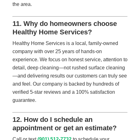
the area.
11. Why do homeowners choose
Healthy Home Services?
Healthy Home Services is a local, family-owned
company with over 25 years of hands-on
experience. We focus on honest service, attention to
detail, deep cleaning—not rushed surface cleaning
—and delivering results our customers can truly see
and feel. Our company is backed by hundreds of
verified 5-star reviews and a 100% satisfaction
guarantee.
12. How do I schedule an
appointment or get an estimate?
Call or text
(901) 512-7732
to schedule your