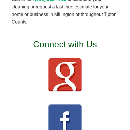
cleaning or request a fast, free estimate for your
home or business in Millington or throughout Tipton
County.
Connect with Us