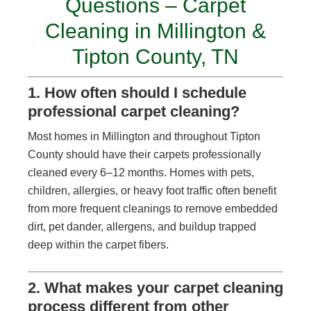
Questions – Carpet
Cleaning in Millington &
Tipton County, TN
1. How often should I schedule
professional carpet cleaning?
Most homes in Millington and throughout Tipton
County should have their carpets professionally
cleaned every 6–12 months. Homes with pets,
children, allergies, or heavy foot traffic often benefit
from more frequent cleanings to remove embedded
dirt, pet dander, allergens, and buildup trapped
deep within the carpet fibers.
2. What makes your carpet cleaning
process different from other