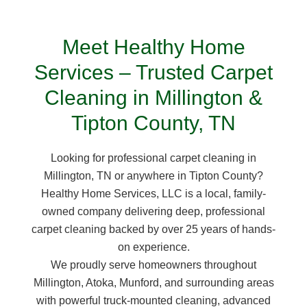
Meet Healthy Home
Services – Trusted Carpet
Cleaning in Millington &
Tipton County, TN
Looking for professional carpet cleaning in
Millington, TN or anywhere in Tipton County?
Healthy Home Services, LLC is a local, family-
owned company delivering deep, professional
carpet cleaning backed by over 25 years of hands-
on experience.
We proudly serve homeowners throughout
Millington, Atoka, Munford, and surrounding areas
with powerful truck-mounted cleaning, advanced