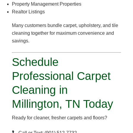
Property Management Properties
Realtor Listings
Many customers bundle carpet, upholstery, and tile
cleaning together for maximum convenience and
savings.
Schedule
Professional Carpet
Cleaning in
Millington, TN Today
Ready for cleaner, fresher carpets and floors?
Call or Text: (901) 512-7732