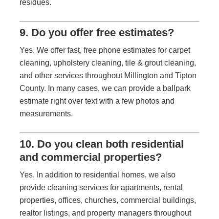
residues.
9. Do you offer free estimates?
Yes. We offer fast, free phone estimates for carpet
cleaning, upholstery cleaning, tile & grout cleaning,
and other services throughout Millington and Tipton
County. In many cases, we can provide a ballpark
estimate right over text with a few photos and
measurements.
10. Do you clean both residential
and commercial properties?
Yes. In addition to residential homes, we also
provide cleaning services for apartments, rental
properties, offices, churches, commercial buildings,
realtor listings, and property managers throughout