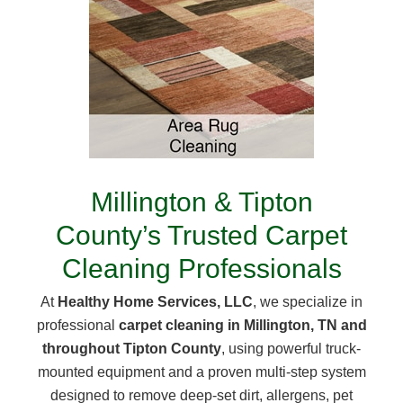
Millington & Tipton
County’s Trusted Carpet
Cleaning Professionals
At
Healthy Home Services, LLC
, we specialize in
professional
carpet cleaning in Millington, TN and
throughout Tipton County
, using powerful truck-
mounted equipment and a proven multi-step system
designed to remove deep-set dirt, allergens, pet