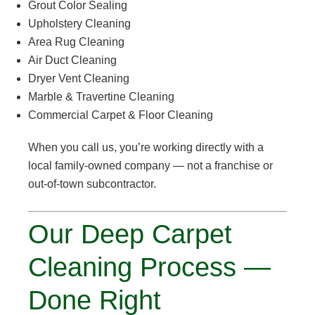
Grout Color Sealing
Upholstery Cleaning
Area Rug Cleaning
Air Duct Cleaning
Dryer Vent Cleaning
Marble & Travertine Cleaning
Commercial Carpet & Floor Cleaning
When you call us, you’re working directly with a
local family-owned company — not a franchise or
out-of-town subcontractor.
Our Deep Carpet
Cleaning Process —
Done Right