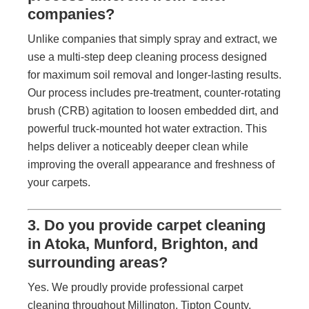
companies?
Unlike companies that simply spray and extract, we
use a multi-step deep cleaning process designed
for maximum soil removal and longer-lasting results.
Our process includes pre-treatment, counter-rotating
brush (CRB) agitation to loosen embedded dirt, and
powerful truck-mounted hot water extraction. This
helps deliver a noticeably deeper clean while
improving the overall appearance and freshness of
your carpets.
3. Do you provide carpet cleaning
in Atoka, Munford, Brighton, and
surrounding areas?
Yes. We proudly provide professional carpet
cleaning throughout Millington, Tipton County,