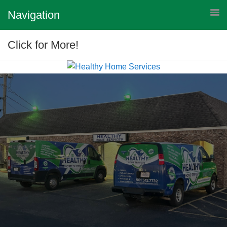
Navigation
Click for More!