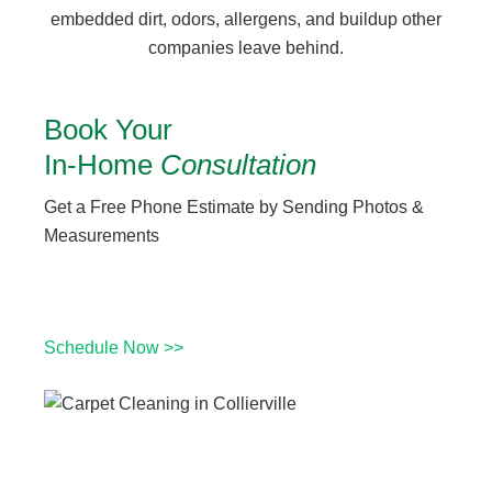
embedded dirt, odors, allergens, and buildup other
companies leave behind.
Book Your
In-Home
Consultation
Get a Free Phone Estimate by Sending Photos &
Measurements
Schedule Now >>