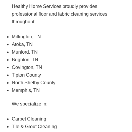
Healthy Home Services proudly provides
professional floor and fabric cleaning services
throughout:
Millington, TN
Atoka, TN
Munford, TN
Brighton, TN
Covington, TN
Tipton County
North Shelby County
Memphis, TN
We specialize in:
Carpet Cleaning
Tile & Grout Cleaning