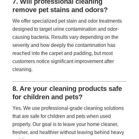
7. Will professional cleaning
remove pet stains and odors?
We offer specialized pet stain and odor treatments
designed to target urine contamination and odor-
causing bacteria. Results vary depending on the
severity and how deeply the contamination has
reached into the carpet and padding, but most
customers notice significant improvement after
cleaning.
8. Are your cleaning products safe
for children and pets?
Yes. We use professional-grade cleaning solutions
that are safe for children and pets when used
properly. Our goal is to leave your home cleaner,
fresher, and healthier without leaving behind heavy