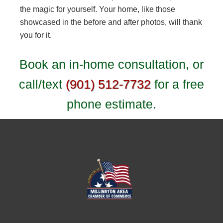
the magic for yourself. Your home, like those
showcased in the before and after photos, will thank
you for it.
Book an in-home consultation, or
call/text
(901) 512-7732
for a free
phone estimate.