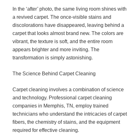
In the ‘after’ photo, the same living room shines with
a revived carpet. The once-visible stains and
discolorations have disappeared, leaving behind a
carpet that looks almost brand new. The colors are
vibrant, the texture is soft, and the entire room
appears brighter and more inviting. The
transformation is simply astonishing.
The Science Behind Carpet Cleaning
Carpet cleaning involves a combination of science
and technology. Professional carpet cleaning
companies in Memphis, TN, employ trained
technicians who understand the intricacies of carpet
fibers, the chemistry of stains, and the equipment
required for effective cleaning.