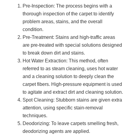
Pre-Inspection: The process begins with a
thorough inspection of the carpet to identify
problem areas, stains, and the overall
condition.
Pre-Treatment: Stains and high-traffic areas
are pre-treated with special solutions designed
to break down dirt and stains.
Hot Water Extraction: This method, often
referred to as steam cleaning, uses hot water
and a cleaning solution to deeply clean the
carpet fibers. High-pressure equipment is used
to agitate and extract dirt and cleaning solution.
Spot Cleaning: Stubborn stains are given extra
attention, using specific stain-removal
techniques.
Deodorizing: To leave carpets smelling fresh,
deodorizing agents are applied.