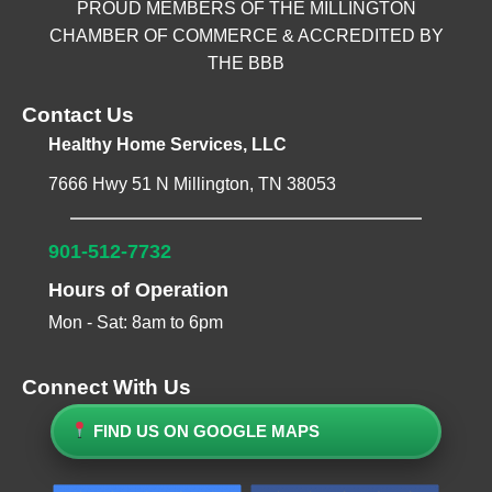
PROUD MEMBERS OF THE MILLINGTON
CHAMBER OF COMMERCE & ACCREDITED BY
THE BBB
Contact Us
Healthy Home Services, LLC
7666 Hwy 51 N Millington, TN 38053
901-512-7732
Hours of Operation
Mon - Sat: 8am to 6pm
Connect With Us
FIND US ON GOOGLE MAPS