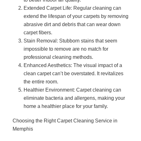
Extended Carpet Life: Regular cleaning can
extend the lifespan of your carpets by removing
abrasive dirt and debris that can wear down
carpet fibers.
Stain Removal: Stubborn stains that seem
impossible to remove are no match for
professional cleaning methods.
Enhanced Aesthetics: The visual impact of a
clean carpet can’t be overstated. It revitalizes
the entire room.
Healthier Environment: Carpet cleaning can
eliminate bacteria and allergens, making your
home a healthier place for your family.
Choosing the Right Carpet Cleaning Service in
Memphis