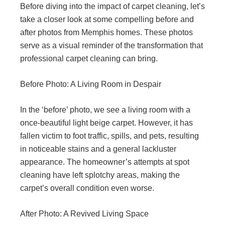
Before diving into the impact of carpet cleaning, let’s
take a closer look at some compelling before and
after photos from Memphis homes. These photos
serve as a visual reminder of the transformation that
professional carpet cleaning can bring.
Before Photo: A Living Room in Despair
In the ‘before’ photo, we see a living room with a
once-beautiful light beige carpet. However, it has
fallen victim to foot traffic, spills, and pets, resulting
in noticeable stains and a general lackluster
appearance. The homeowner’s attempts at spot
cleaning have left splotchy areas, making the
carpet’s overall condition even worse.
After Photo: A Revived Living Space