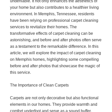
undeniable. It not only enhances the aesthetics of
your home but also contributes to a healthier living
environment. In Memphis, Tennessee, residents
have been relying on professional carpet cleaning
services to revitalize their homes. The
transformative effects of carpet cleaning can be
astonishing, and before and after photos often serve
as a testament to the remarkable difference. In this
article, we will explore the impact of carpet cleaning
on Memphis homes, highlighting some compelling
before and after photos that showcase the magic of
this service.
The Importance of Clean Carpets
Carpets are not only decorative but also functional
elements in our homes. They provide warmth and
comfort underfoot and serve as a sound buffer,