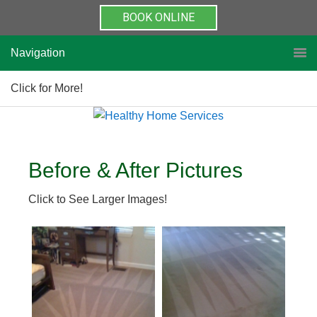
BOOK ONLINE
Navigation
Click for More!
Before & After Pictures
Click to See Larger Images!