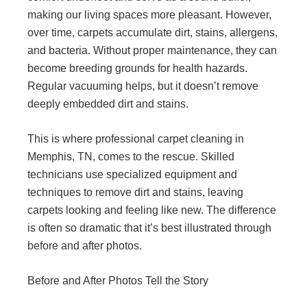
making our living spaces more pleasant. However,
over time, carpets accumulate dirt, stains, allergens,
and bacteria. Without proper maintenance, they can
become breeding grounds for health hazards.
Regular vacuuming helps, but it doesn’t remove
deeply embedded dirt and stains.
This is where professional carpet cleaning in
Memphis, TN, comes to the rescue. Skilled
technicians use specialized equipment and
techniques to remove dirt and stains, leaving
carpets looking and feeling like new. The difference
is often so dramatic that it’s best illustrated through
before and after photos.
Before and After Photos Tell the Story