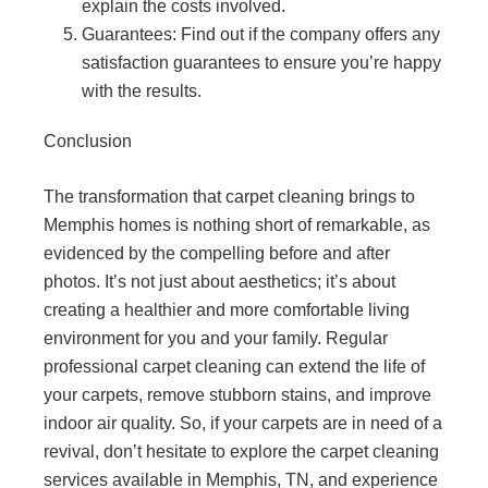
explain the costs involved.
Guarantees: Find out if the company offers any
satisfaction guarantees to ensure you’re happy
with the results.
Conclusion
The transformation that carpet cleaning brings to
Memphis homes is nothing short of remarkable, as
evidenced by the compelling before and after
photos. It’s not just about aesthetics; it’s about
creating a healthier and more comfortable living
environment for you and your family. Regular
professional carpet cleaning can extend the life of
your carpets, remove stubborn stains, and improve
indoor air quality. So, if your carpets are in need of a
revival, don’t hesitate to explore the carpet cleaning
services available in Memphis, TN, and experience