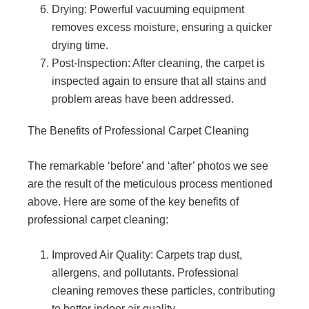
Drying: Powerful vacuuming equipment
removes excess moisture, ensuring a quicker
drying time.
Post-Inspection: After cleaning, the carpet is
inspected again to ensure that all stains and
problem areas have been addressed.
The Benefits of Professional Carpet Cleaning
The remarkable ‘before’ and ‘after’ photos we see
are the result of the meticulous process mentioned
above. Here are some of the key benefits of
professional carpet cleaning:
Improved Air Quality: Carpets trap dust,
allergens, and pollutants. Professional
cleaning removes these particles, contributing
to better indoor air quality.