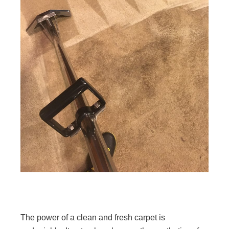
The power of a clean and fresh carpet is