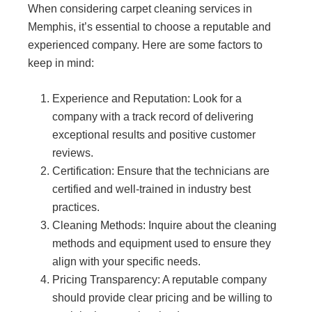
When considering carpet cleaning services in
Memphis, it’s essential to choose a reputable and
experienced company. Here are some factors to
keep in mind:
Experience and Reputation: Look for a
company with a track record of delivering
exceptional results and positive customer
reviews.
Certification: Ensure that the technicians are
certified and well-trained in industry best
practices.
Cleaning Methods: Inquire about the cleaning
methods and equipment used to ensure they
align with your specific needs.
Pricing Transparency: A reputable company
should provide clear pricing and be willing to