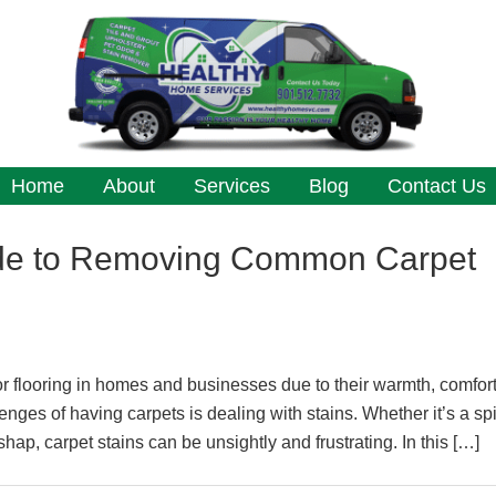
Home
About
Services
Blog
Contact Us
de to Removing Common Carpet
or flooring in homes and businesses due to their warmth, comfor
nges of having carpets is dealing with stains. Whether it’s a spi
shap, carpet stains can be unsightly and frustrating. In this […]