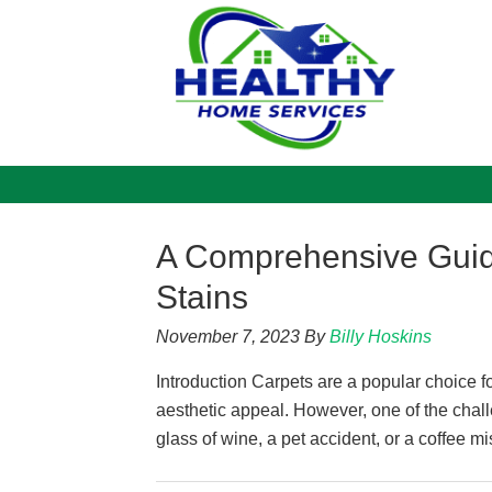
A Comprehensive Gui
Stains
November 7, 2023
By
Billy Hoskins
Introduction Carpets are a popular choice f
aesthetic appeal. However, one of the challe
glass of wine, a pet accident, or a coffee mi