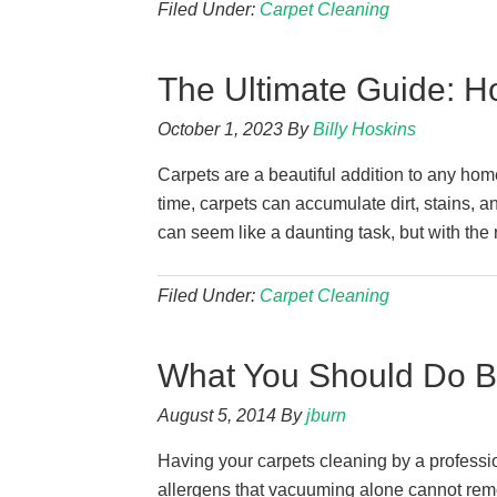
Filed Under:
Carpet Cleaning
The Ultimate Guide: Ho
October 1, 2023
By
Billy Hoskins
Carpets are a beautiful addition to any ho
time, carpets can accumulate dirt, stains, an
can seem like a daunting task, but with the 
Filed Under:
Carpet Cleaning
What You Should Do Be
August 5, 2014
By
jburn
Having your carpets cleaning by a professi
allergens that vacuuming alone cannot rem