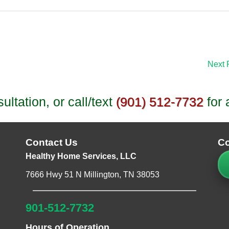
Next 
ltation, or call/text
(901) 512-7732
for 
Contact Us
Co
Healthy Home Services, LLC
7666 Hwy 51 N Millington, TN 38053
901-512-7732
Hours of Operation