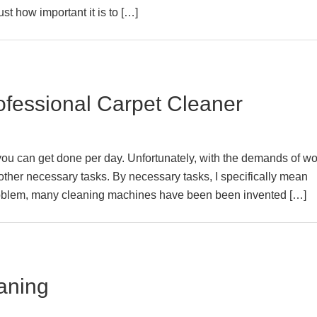
ust how important it is to […]
rofessional Carpet Cleaner
you can get done per day. Unfortunately, with the demands of wo
for other necessary tasks. By necessary tasks, I specifically mean
problem, many cleaning machines have been been invented […]
aning