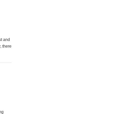
st and
, there
ing