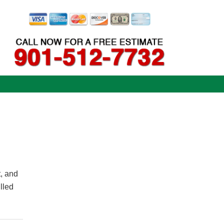
t, and
lled