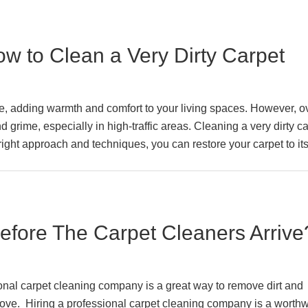
w to Clean a Very Dirty Carpet
me, adding warmth and comfort to your living spaces. However, o
d grime, especially in high-traffic areas. Cleaning a very dirty c
right approach and techniques, you can restore your carpet to it
fore The Carpet Cleaners Arrive
onal carpet cleaning company is a great way to remove dirt and
ove. Hiring a professional carpet cleaning company is a worthw