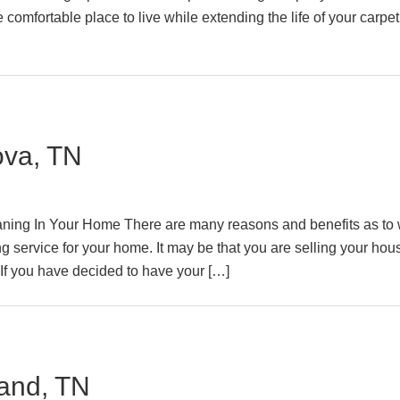
comfortable place to live while extending the life of your carpe
ova, TN
ning In Your Home There are many reasons and benefits as to
g service for your home. It may be that you are selling your hou
 If you have decided to have your […]
and, TN