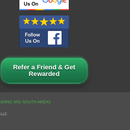
Refer a Friend & Get
Rewarded
 LLC