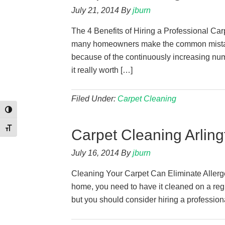
July 21, 2014
By
jburn
The 4 Benefits of Hiring a Professional Ca
many homeowners make the common mistake
because of the continuously increasing numb
it really worth […]
Filed Under:
Carpet Cleaning
Toggle High Contrast
Toggle Font size
Carpet Cleaning Arling
July 16, 2014
By
jburn
Cleaning Your Carpet Can Eliminate Allergen
home, you need to have it cleaned on a regu
but you should consider hiring a profession