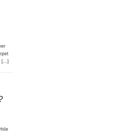
ver
arpet
s […]
?
hile