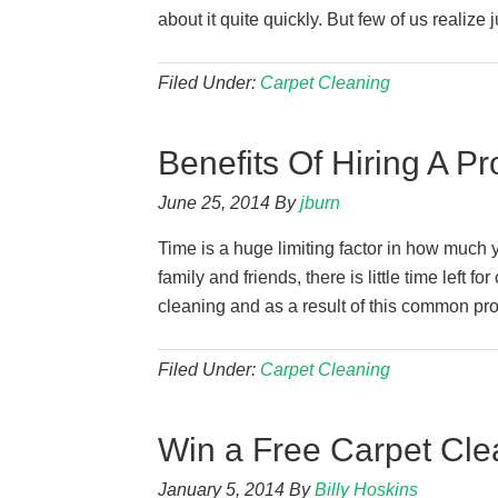
about it quite quickly. But few of us realize j
Filed Under:
Carpet Cleaning
Benefits Of Hiring A P
June 25, 2014
By
jburn
Time is a huge limiting factor in how much 
family and friends, there is little time left 
cleaning and as a result of this common 
Filed Under:
Carpet Cleaning
Win a Free Carpet Cle
January 5, 2014
By
Billy Hoskins