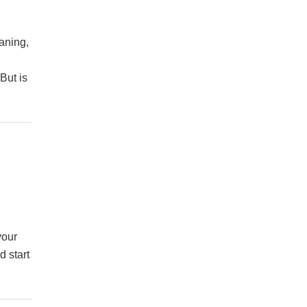
aning,
But is
your
d start