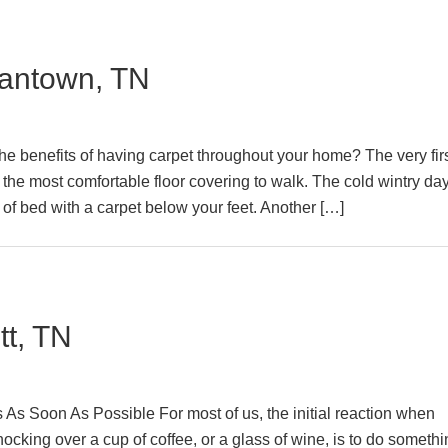
antown, TN
 benefits of having carpet throughout your home? The very fir
 the most comfortable floor covering to walk. The cold wintry day
of bed with a carpet below your feet. Another […]
tt, TN
s Soon As Possible For most of us, the initial reaction when
ocking over a cup of coffee, or a glass of wine, is to do someth