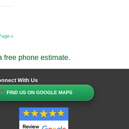
Page »
a free phone estimate.
nnect With Us
FIND US ON GOOGLE MAPS