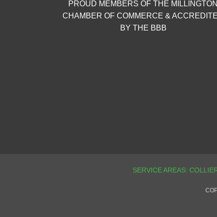
PROUD MEMBERS OF THE MILLINGTO
CHAMBER OF COMMERCE & ACCREDIT
BY THE BBB
COP