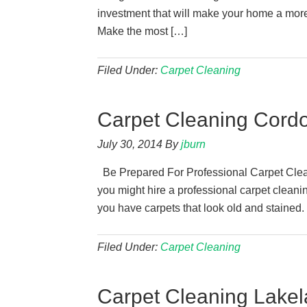
investment that will make your home a more 
Make the most […]
Filed Under:
Carpet Cleaning
Carpet Cleaning Cord
July 30, 2014
By
jburn
Be Prepared For Professional Carpet Clea
you might hire a professional carpet cleanin
you have carpets that look old and stained.
Filed Under:
Carpet Cleaning
Carpet Cleaning Lakel