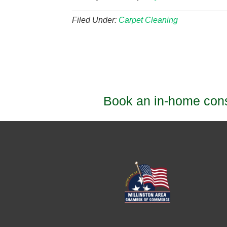
Filed Under:
Carpet Cleaning
Book an in-home consu