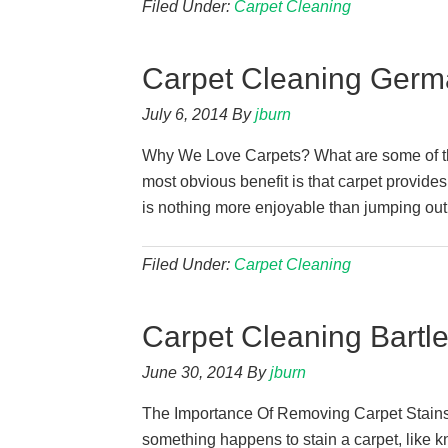
Filed Under:
Carpet Cleaning
Carpet Cleaning Germ
July 6, 2014
By
jburn
Why We Love Carpets? What are some of the
most obvious benefit is that carpet provides
is nothing more enjoyable than jumping out 
Filed Under:
Carpet Cleaning
Carpet Cleaning Bartle
June 30, 2014
By
jburn
The Importance Of Removing Carpet Stains A
something happens to stain a carpet, like kn