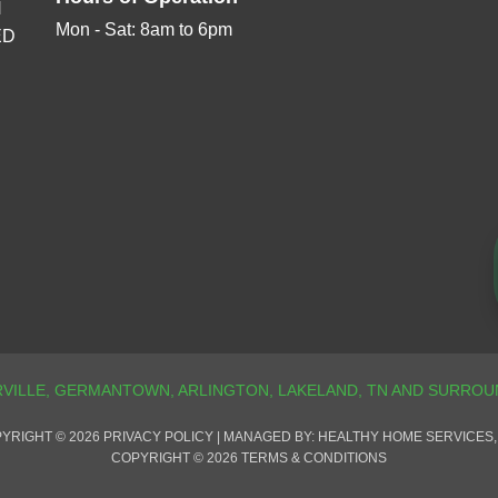
N
Mon - Sat: 8am to 6pm
ED
YRIGHT © 2026
PRIVACY POLICY
| MANAGED BY: HEALTHY HOME SERVICES,
COPYRIGHT © 2026
TERMS & CONDITIONS