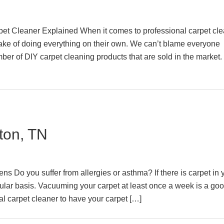
rpet Cleaner Explained When it comes to professional carpet cle
 of doing everything on their own. We can’t blame everyone
er of DIY carpet cleaning products that are sold in the market. 
ton, TN
s Do you suffer from allergies or asthma? If there is carpet in 
lar basis. Vacuuming your carpet at least once a week is a goo
al carpet cleaner to have your carpet […]