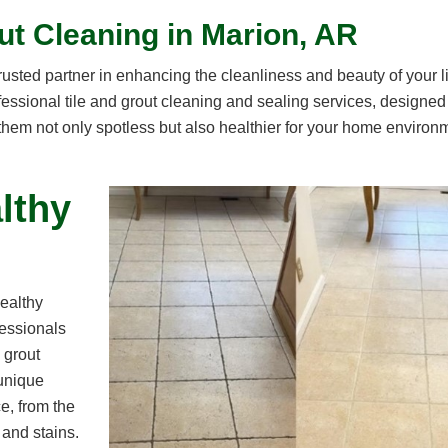
ut Cleaning in Marion, AR
sted partner in enhancing the cleanliness and beauty of your l
essional tile and grout cleaning and sealing services, designed
 them not only spotless but also healthier for your home environ
lthy
ealthy
fessionals
 grout
 unique
e, from the
 and stains.