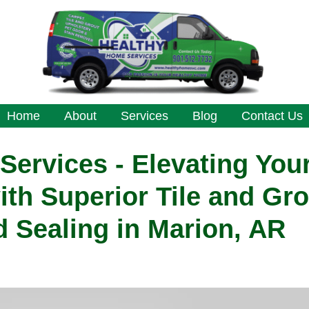
Home
About
Services
Blog
Contact Us
ervices - Elevating You
ith Superior Tile and Gro
 Sealing in Marion, AR