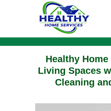
Healthy Home S
Living Spaces w
Cleaning and