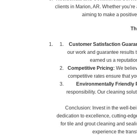
clients in Marion, AR. Whether you’re
aiming to make a positive
Th
Customer Satisfaction Guara
our work and guarantee results 
earned us a reputation
Competitive Pricing:
We believe
competitive rates ensure that yo
Environmentally Friendly 
responsibility. Our cleaning solu
Conclusion: Invest in the well-b
dedication to excellence, cutting-ed
for tile and grout cleaning and sea
experience the trans