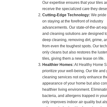
Our expertise ensures that your tiles a
receive the specialized care they dese
Cutting-Edge Technology:
We pride 
on staying at the forefront of industry
advancements. Our state-of-the-art e
and cleaning solutions are designed t
deep cleaning, removing dirt, grime, a
from even the toughest spots. Our tec
only cleans but also restores the luster
tiles, giving them a new lease on life.
Healthier Homes:
At Healthy Home S
prioritize your well-being. Our tile and 
cleaning services not only enhance th
appearance of your home but also cont
healthier living environment. Eliminat
bacteria, and allergens trapped in your
only improves indoor air quality but al