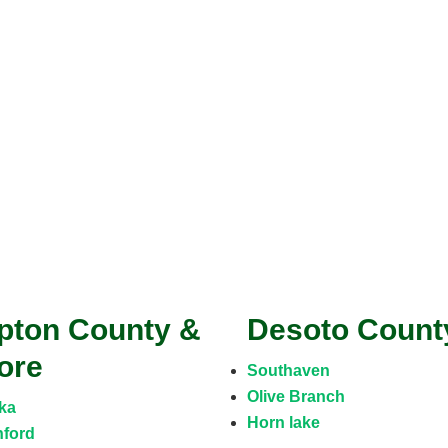
ipton County &
Desoto Coun
ore
Southaven
Olive Branch
ka
Horn lake
ford