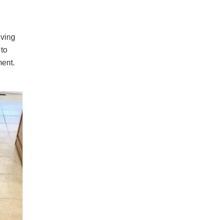
iving
 to
ment.