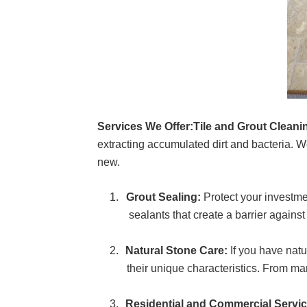
Services We Offer:
Tile and Grout Cleani
extracting accumulated dirt and bacteria. W
new.
Grout Sealing:
Protect your investme
sealants that create a barrier against
Natural Stone Care:
If you have natu
their unique characteristics. From mar
Residential and Commercial Servic