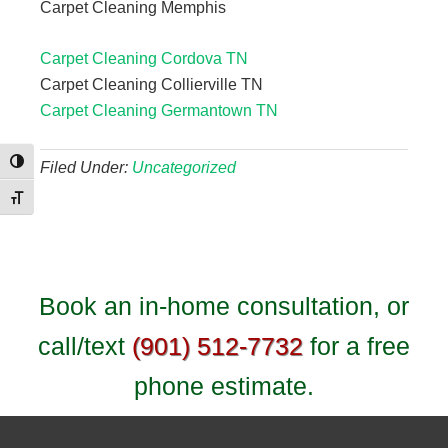
Carpet Cleaning Memphis
Carpet Cleaning Cordova TN
Carpet Cleaning Collierville TN
Carpet Cleaning Germantown TN
Toggle High Contrast
Filed Under:
Uncategorized
Toggle Font size
Book an in-home consultation, or
call/text
(901) 512-7732
for a free
phone estimate.