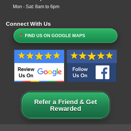
Mon - Sat: 8am to 6pm
Connect With Us
FIND US ON GOOGLE MAPS
Refer a Friend & Get
Rewarded