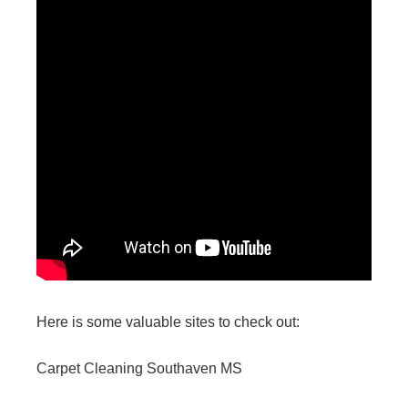
Here is some valuable sites to check out:
Carpet Cleaning Southaven MS