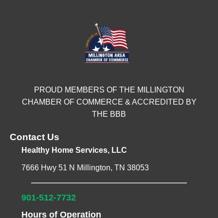
PROUD MEMBERS OF THE MILLINGTON
CHAMBER OF COMMERCE & ACCREDITED BY
THE BBB
Contact Us
Healthy Home Services, LLC
7666 Hwy 51 N Millington, TN 38053
901-512-7732
Hours of Operation