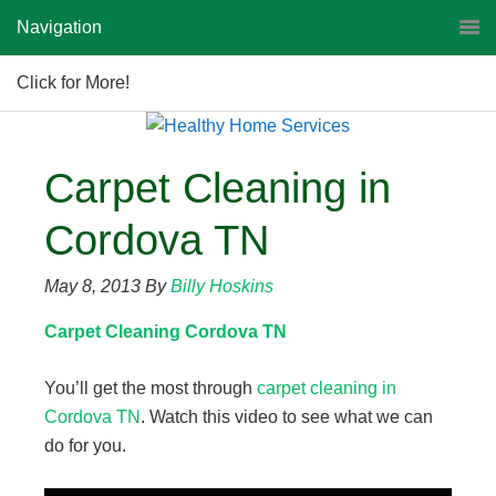
Navigation
Click for More!
Carpet Cleaning in
Cordova TN
May 8, 2013
By
Billy Hoskins
Carpet Cleaning Cordova TN
You’ll get the most through
carpet cleaning in
Cordova TN
. Watch this video to see what we can
do for you.