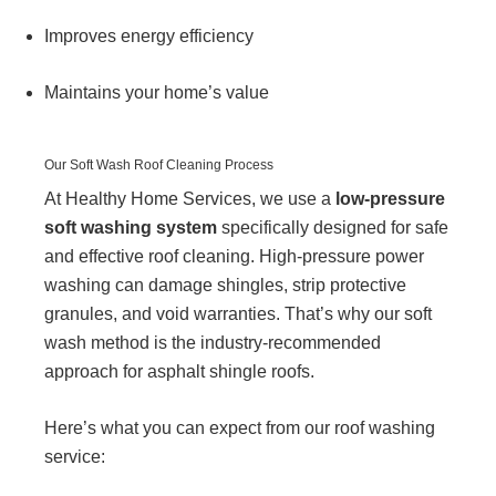
Improves energy efficiency
Maintains your home’s value
Our Soft Wash Roof Cleaning Process
At Healthy Home Services, we use a
low-pressure
soft washing system
specifically designed for safe
and effective roof cleaning. High-pressure power
washing can damage shingles, strip protective
granules, and void warranties. That’s why our soft
wash method is the industry-recommended
approach for asphalt shingle roofs.
Here’s what you can expect from our roof washing
service: