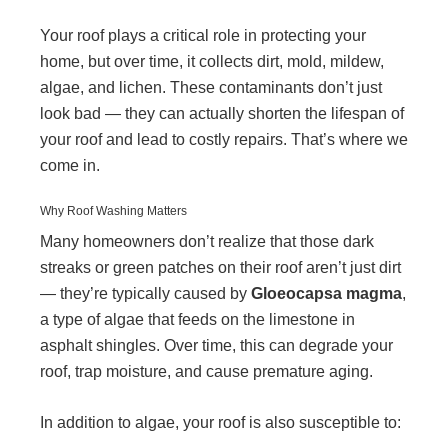
Your roof plays a critical role in protecting your
home, but over time, it collects dirt, mold, mildew,
algae, and lichen. These contaminants don’t just
look bad — they can actually shorten the lifespan of
your roof and lead to costly repairs. That’s where we
come in.
Why Roof Washing Matters
Many homeowners don’t realize that those dark
streaks or green patches on their roof aren’t just dirt
— they’re typically caused by
Gloeocapsa magma
,
a type of algae that feeds on the limestone in
asphalt shingles. Over time, this can degrade your
roof, trap moisture, and cause premature aging.
In addition to algae, your roof is also susceptible to: