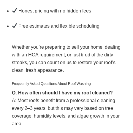
Honest pricing with no hidden fees
Free estimates and flexible scheduling
Whether you’re preparing to sell your home, dealing
with an HOA requirement, or just tired of the dirty
streaks, you can count on us to restore your roof’s
clean, fresh appearance.
Frequently Asked Questions About Roof Washing
Q: How often should I have my roof cleaned?
A: Most roofs benefit from a professional cleaning
every 2–3 years, but this may vary based on tree
coverage, humidity levels, and algae growth in your
area.