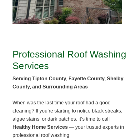
Professional Roof Washing
Services
Serving Tipton County, Fayette County, Shelby
County, and Surrounding Areas
When was the last time your roof had a good
cleaning? If you’re starting to notice black streaks,
algae stains, or dark patches, it’s time to call
Healthy Home Services
— your trusted experts in
professional roof washing.