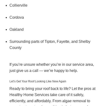
Collierville
Cordova
Oakland
Surrounding parts of Tipton, Fayette, and Shelby
County
If you’re unsure whether you’re in our service area,
just give us a call — we’re happy to help.
Let’s Get Your Roof Looking Like New Again
Ready to bring your roof back to life? Let the pros at
Healthy Home Services take care of it safely,
efficiently, and affordably. From algae removal to