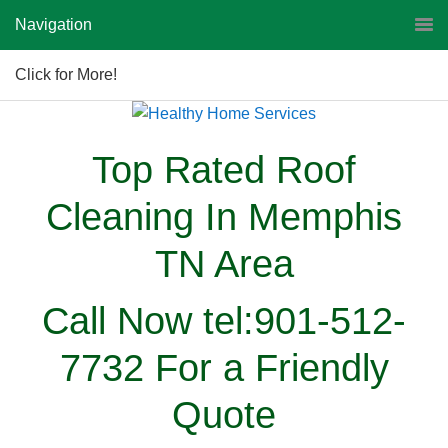
Navigation
Click for More!
Top Rated Roof
Cleaning In Memphis
TN Area
Call Now tel:901-512-
7732 For a Friendly
Quote