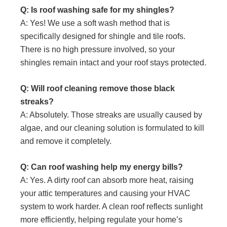
Q: Is roof washing safe for my shingles?
A: Yes! We use a soft wash method that is
specifically designed for shingle and tile roofs.
There is no high pressure involved, so your
shingles remain intact and your roof stays protected.
Q: Will roof cleaning remove those black
streaks?
A: Absolutely. Those streaks are usually caused by
algae, and our cleaning solution is formulated to kill
and remove it completely.
Q: Can roof washing help my energy bills?
A: Yes. A dirty roof can absorb more heat, raising
your attic temperatures and causing your HVAC
system to work harder. A clean roof reflects sunlight
more efficiently, helping regulate your home’s