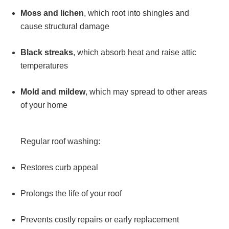
Moss and lichen
, which root into shingles and
cause structural damage
Black streaks
, which absorb heat and raise attic
temperatures
Mold and mildew
, which may spread to other areas
of your home
Regular roof washing:
Restores curb appeal
Prolongs the life of your roof
Prevents costly repairs or early replacement