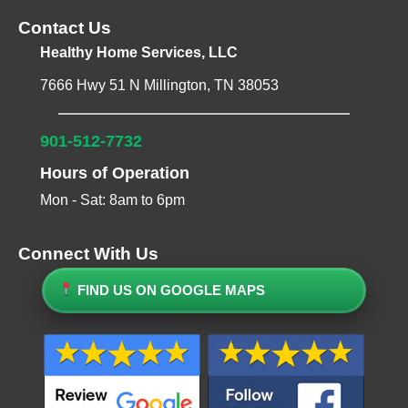
Contact Us
Healthy Home Services, LLC
7666 Hwy 51 N Millington, TN 38053
901-512-7732
Hours of Operation
Mon - Sat: 8am to 6pm
Connect With Us
FIND US ON GOOGLE MAPS