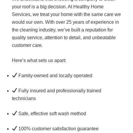
your roof is a big decision. At Healthy Home
Services, we treat your home with the same care we
would our own. With over 25 years of experience in
the cleaning industry, we’ve built a reputation for
quality service, attention to detail, and unbeatable
customer care.
Here’s what sets us apart:
Family-owned and locally operated
Fully insured and professionally trained
technicians
Safe, effective soft wash method
100% customer satisfaction guarantee