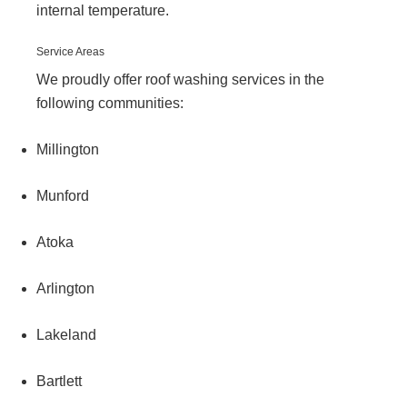
internal temperature.
Service Areas
We proudly offer roof washing services in the
following communities:
Millington
Munford
Atoka
Arlington
Lakeland
Bartlett