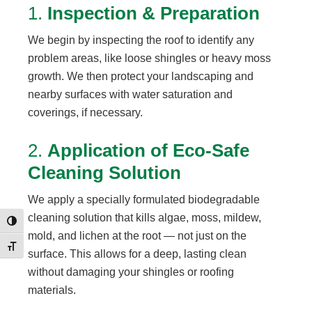
1.
Inspection & Preparation
We begin by inspecting the roof to identify any
problem areas, like loose shingles or heavy moss
growth. We then protect your landscaping and
nearby surfaces with water saturation and
coverings, if necessary.
2.
Application of Eco-Safe
Cleaning Solution
We apply a specially formulated biodegradable
cleaning solution that kills algae, moss, mildew,
Toggle High Contrast
mold, and lichen at the root — not just on the
Toggle Font size
surface. This allows for a deep, lasting clean
without damaging your shingles or roofing
materials.