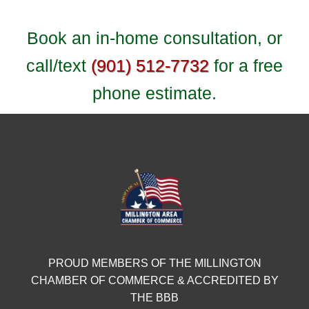
Book an in-home consultation, or
call/text
(901) 512-7732
for a free
phone estimate.
PROUD MEMBERS OF THE MILLINGTON
CHAMBER OF COMMERCE & ACCREDITED BY
THE BBB