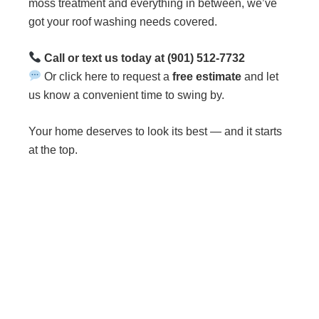
moss treatment and everything in between, we’ve
got your roof washing needs covered.
Call or text us today at (901) 512-7732
Or click here to request a
free estimate
and let
us know a convenient time to swing by.
Your home deserves to look its best — and it starts
at the top.