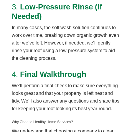
3.
Low-Pressure Rinse (If
Needed)
In many cases, the soft wash solution continues to
work over time, breaking down organic growth even
after we’ve left. However, if needed, we’ll gently
rinse your roof using a low-pressure system to aid
the cleaning process.
4.
Final Walkthrough
We’ll perform a final check to make sure everything
looks great and that your property is left neat and
tidy. We’ll also answer any questions and share tips
for keeping your roof looking its best year-round.
Why Choose Healthy Home Services?
We understand that choosing a company to clean