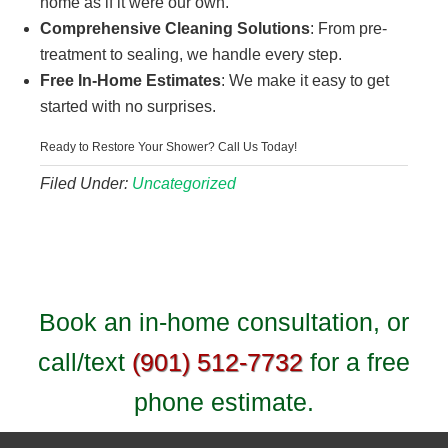
home as if it were our own.
Comprehensive Cleaning Solutions
: From pre-
treatment to sealing, we handle every step.
Free In-Home Estimates
: We make it easy to get
started with no surprises.
Ready to Restore Your Shower? Call Us Today!
Filed Under:
Uncategorized
Book an in-home consultation, or
call/text
(901) 512-7732
for a free
phone estimate.