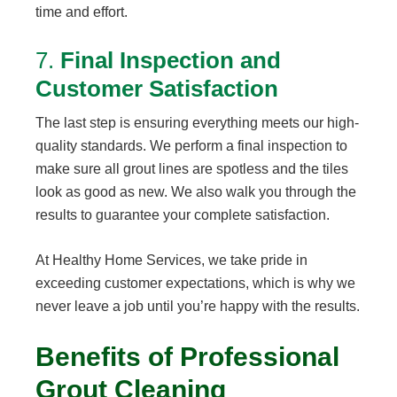
time and effort.
7.
Final Inspection and
Customer Satisfaction
The last step is ensuring everything meets our high-
quality standards. We perform a final inspection to
make sure all grout lines are spotless and the tiles
look as good as new. We also walk you through the
results to guarantee your complete satisfaction.
At Healthy Home Services, we take pride in
exceeding customer expectations, which is why we
never leave a job until you’re happy with the results.
Benefits of Professional
Grout Cleaning