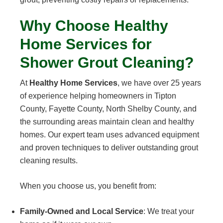
Why Choose Healthy
Home Services for
Shower Grout Cleaning?
At
Healthy Home Services
, we have over 25 years
of experience helping homeowners in Tipton
County, Fayette County, North Shelby County, and
the surrounding areas maintain clean and healthy
homes. Our expert team uses advanced equipment
and proven techniques to deliver outstanding grout
cleaning results.
When you choose us, you benefit from:
Family-Owned and Local Service
: We treat your