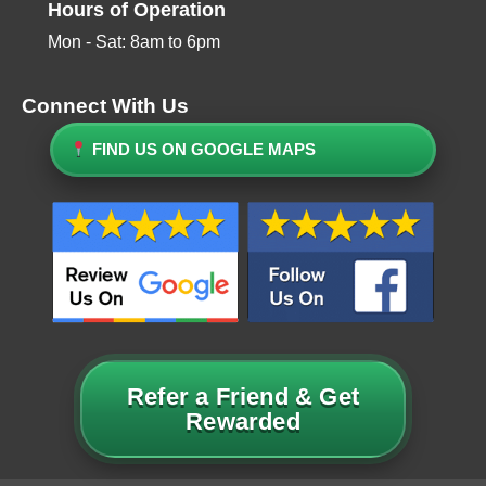
Hours of Operation
Mon - Sat: 8am to 6pm
Connect With Us
FIND US ON GOOGLE MAPS
Refer a Friend & Get
Rewarded