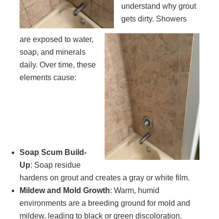
understand why grout
gets dirty. Showers
are exposed to water,
soap, and minerals
daily. Over time, these
elements cause:
Soap Scum Build-
Up
: Soap residue
hardens on grout and creates a gray or white film.
Mildew and Mold Growth
: Warm, humid
environments are a breeding ground for mold and
mildew, leading to black or green discoloration.