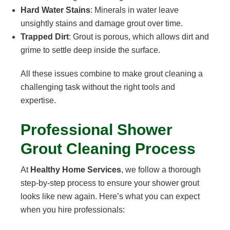
Hard Water Stains
: Minerals in water leave
unsightly stains and damage grout over time.
Trapped Dirt
: Grout is porous, which allows dirt and
grime to settle deep inside the surface.
All these issues combine to make grout cleaning a
challenging task without the right tools and
expertise.
Professional Shower
Grout Cleaning Process
At
Healthy Home Services
, we follow a thorough
step-by-step process to ensure your shower grout
looks like new again. Here’s what you can expect
when you hire professionals: