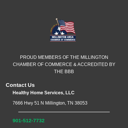
PROUD MEMBERS OF THE MILLINGTON
CHAMBER OF COMMERCE & ACCREDITED BY
THE BBB
Contact Us
Healthy Home Services, LLC
7666 Hwy 51 N Millington, TN 38053
901-512-7732