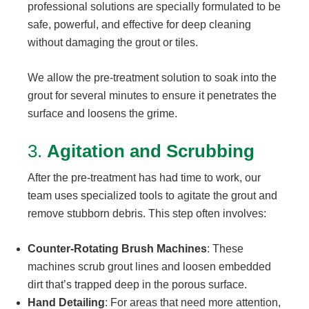
professional solutions are specially formulated to be
safe, powerful, and effective for deep cleaning
without damaging the grout or tiles.
We allow the pre-treatment solution to soak into the
grout for several minutes to ensure it penetrates the
surface and loosens the grime.
3.
Agitation and Scrubbing
After the pre-treatment has had time to work, our
team uses specialized tools to agitate the grout and
remove stubborn debris. This step often involves:
Counter-Rotating Brush Machines
: These
machines scrub grout lines and loosen embedded
dirt that’s trapped deep in the porous surface.
Hand Detailing
: For areas that need more attention,