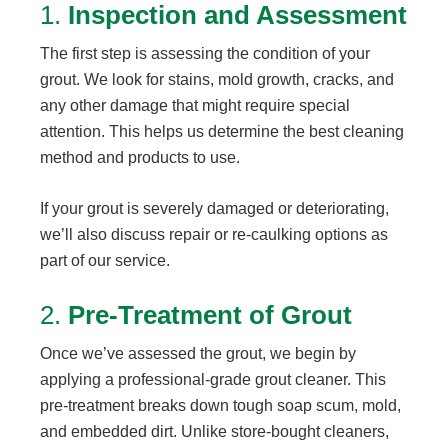
1.
Inspection and Assessment
The first step is assessing the condition of your
grout. We look for stains, mold growth, cracks, and
any other damage that might require special
attention. This helps us determine the best cleaning
method and products to use.
If your grout is severely damaged or deteriorating,
we’ll also discuss repair or re-caulking options as
part of our service.
2.
Pre-Treatment of Grout
Once we’ve assessed the grout, we begin by
applying a professional-grade grout cleaner. This
pre-treatment breaks down tough soap scum, mold,
and embedded dirt. Unlike store-bought cleaners,