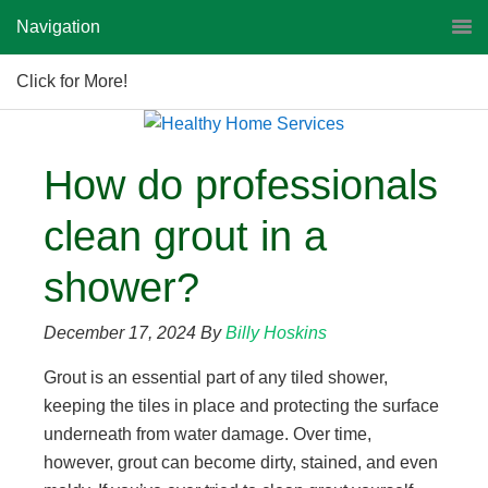
Navigation
Click for More!
How do professionals
clean grout in a
shower?
December 17, 2024
By
Billy Hoskins
Grout is an essential part of any tiled shower,
keeping the tiles in place and protecting the surface
underneath from water damage. Over time,
however, grout can become dirty, stained, and even