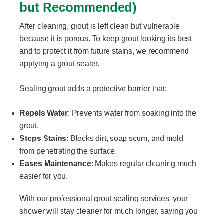
but Recommended)
After cleaning, grout is left clean but vulnerable
because it is porous. To keep grout looking its best
and to protect it from future stains, we recommend
applying a grout sealer.
Sealing grout adds a protective barrier that:
Repels Water
: Prevents water from soaking into the
grout.
Stops Stains
: Blocks dirt, soap scum, and mold
from penetrating the surface.
Eases Maintenance
: Makes regular cleaning much
easier for you.
With our professional grout sealing services, your
shower will stay cleaner for much longer, saving you