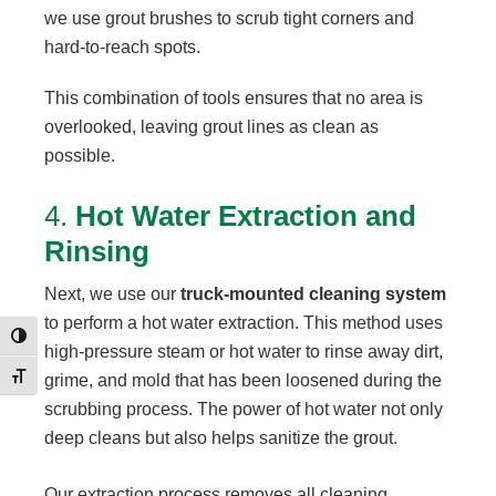
we use grout brushes to scrub tight corners and
hard-to-reach spots.
This combination of tools ensures that no area is
overlooked, leaving grout lines as clean as
possible.
4.
Hot Water Extraction and
Rinsing
Next, we use our
truck-mounted cleaning system
to perform a hot water extraction. This method uses
Toggle High Contrast
high-pressure steam or hot water to rinse away dirt,
Toggle Font size
grime, and mold that has been loosened during the
scrubbing process. The power of hot water not only
deep cleans but also helps sanitize the grout.
Our extraction process removes all cleaning