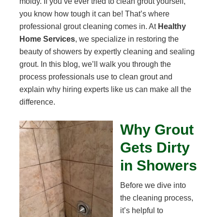
moldy. If you’ve ever tried to clean grout yourself,
you know how tough it can be! That’s where
professional grout cleaning comes in. At
Healthy
Home Services
, we specialize in restoring the
beauty of showers by expertly cleaning and sealing
grout. In this blog, we’ll walk you through the
process professionals use to clean grout and
explain why hiring experts like us can make all the
difference.
Why Grout
Gets Dirty
in Showers
Before we dive into
the cleaning process,
it’s helpful to