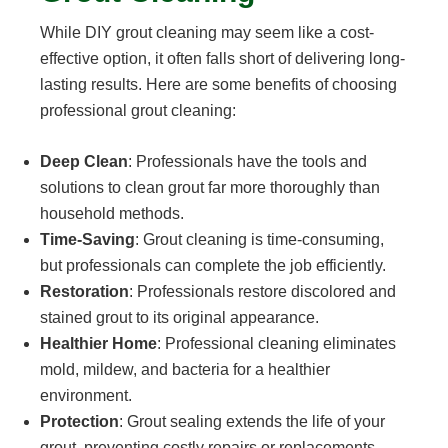
While DIY grout cleaning may seem like a cost-
effective option, it often falls short of delivering long-
lasting results. Here are some benefits of choosing
professional grout cleaning:
Deep Clean
: Professionals have the tools and
solutions to clean grout far more thoroughly than
household methods.
Time-Saving
: Grout cleaning is time-consuming,
but professionals can complete the job efficiently.
Restoration
: Professionals restore discolored and
stained grout to its original appearance.
Healthier Home
: Professional cleaning eliminates
mold, mildew, and bacteria for a healthier
environment.
Protection
: Grout sealing extends the life of your
grout, preventing costly repairs or replacements.