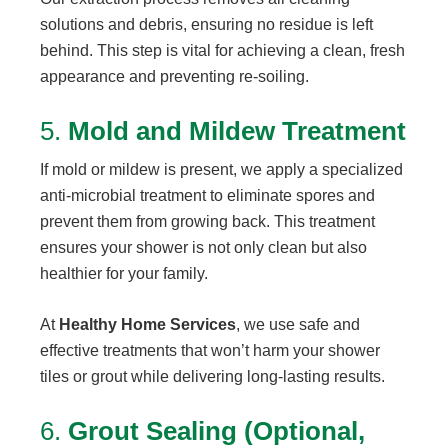
solutions and debris, ensuring no residue is left
behind. This step is vital for achieving a clean, fresh
appearance and preventing re-soiling.
5.
Mold and Mildew Treatment
If mold or mildew is present, we apply a specialized
anti-microbial treatment to eliminate spores and
prevent them from growing back. This treatment
ensures your shower is not only clean but also
healthier for your family.
At
Healthy Home Services
, we use safe and
effective treatments that won’t harm your shower
tiles or grout while delivering long-lasting results.
6.
Grout Sealing (Optional,