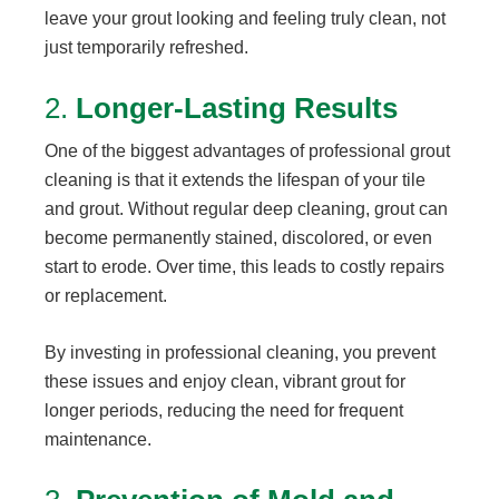
leave your grout looking and feeling truly clean, not
just temporarily refreshed.
2.
Longer-Lasting Results
One of the biggest advantages of professional grout
cleaning is that it extends the lifespan of your tile
and grout. Without regular deep cleaning, grout can
become permanently stained, discolored, or even
start to erode. Over time, this leads to costly repairs
or replacement.
By investing in professional cleaning, you prevent
these issues and enjoy clean, vibrant grout for
longer periods, reducing the need for frequent
maintenance.