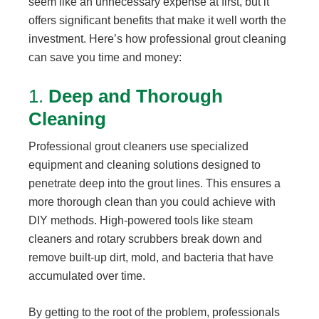
seem like an unnecessary expense at first, but it
offers significant benefits that make it well worth the
investment. Here’s how professional grout cleaning
can save you time and money:
1.
Deep and Thorough
Cleaning
Professional grout cleaners use specialized
equipment and cleaning solutions designed to
penetrate deep into the grout lines. This ensures a
more thorough clean than you could achieve with
DIY methods. High-powered tools like steam
cleaners and rotary scrubbers break down and
remove built-up dirt, mold, and bacteria that have
accumulated over time.
By getting to the root of the problem, professionals