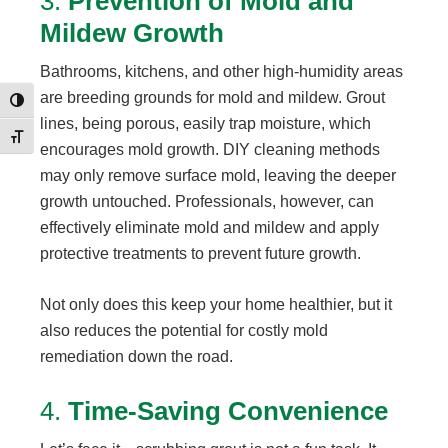
3.
Prevention of Mold and
Mildew Growth
Bathrooms, kitchens, and other high-humidity areas
are breeding grounds for mold and mildew. Grout
Toggle High Contrast
lines, being porous, easily trap moisture, which
Toggle Font size
encourages mold growth. DIY cleaning methods
may only remove surface mold, leaving the deeper
growth untouched. Professionals, however, can
effectively eliminate mold and mildew and apply
protective treatments to prevent future growth.
Not only does this keep your home healthier, but it
also reduces the potential for costly mold
remediation down the road.
4.
Time-Saving Convenience