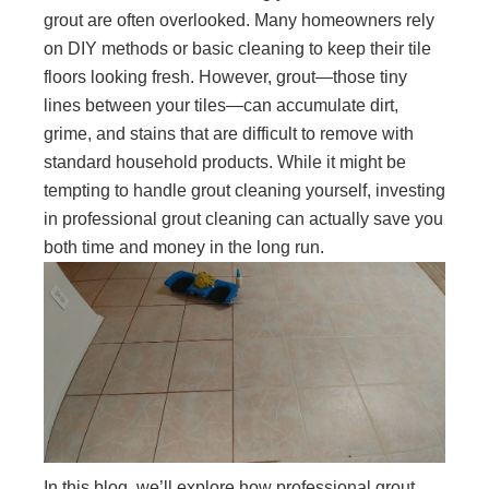
grout are often overlooked. Many homeowners rely
on DIY methods or basic cleaning to keep their tile
floors looking fresh. However, grout—those tiny
lines between your tiles—can accumulate dirt,
grime, and stains that are difficult to remove with
standard household products. While it might be
tempting to handle grout cleaning yourself, investing
in professional grout cleaning can actually save you
both time and money in the long run.
In this blog, we’ll explore how professional grout