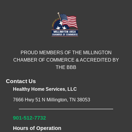
PROUD MEMBERS OF THE MILLINGTON
CHAMBER OF COMMERCE & ACCREDITED BY
THE BBB
Contact Us
Healthy Home Services, LLC
7666 Hwy 51 N Millington, TN 38053
901-512-7732
Hours of Operation