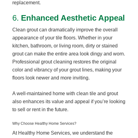
replacement.
6.
Enhanced Aesthetic Appeal
Clean grout can dramatically improve the overall
appearance of your tile floors. Whether in your
kitchen, bathroom, or living room, dirty or stained
grout can make the entire area look dingy and worn.
Professional grout cleaning restores the original
color and vibrancy of your grout lines, making your
floors look newer and more inviting.
A well-maintained home with clean tile and grout
also enhances its value and appeal if you’re looking
to sell or rent in the future.
Why Choose Healthy Home Services?
At Healthy Home Services, we understand the