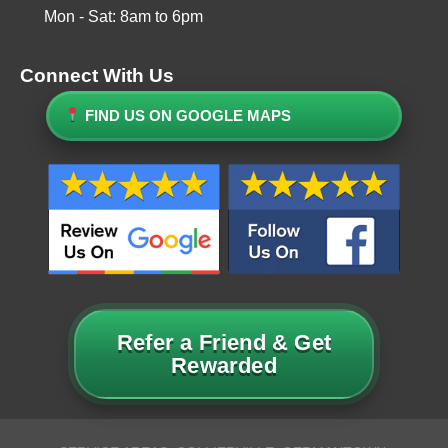
Mon - Sat: 8am to 6pm
Connect With Us
FIND US ON GOOGLE MAPS
Refer a Friend & Get
Rewarded