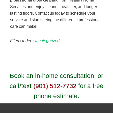
professional grout cleaning from Healthy Home
Services and enjoy cleaner, healthier, and longer-
lasting floors. Contact us today to schedule your
service and start seeing the difference professional
care can make!
Filed Under:
Uncategorized
Book an in-home consultation, or
call/text
(901) 512-7732
for a free
phone estimate.