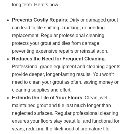
long term. Here’s how:
Prevents Costly Repairs
: Dirty or damaged grout
can lead to tile shifting, cracking, or needing
replacement. Regular professional cleaning
protects your grout and tiles from damage,
preventing expensive repairs or reinstallation.
Reduces the Need for Frequent Cleaning
:
Professional-grade equipment and cleaning agents
provide deeper, longer-lasting results. You won’t
need to clean your grout as often, saving money on
cleaning supplies and effort.
Extends the Life of Your Floors
: Clean, well-
maintained grout and tile last much longer than
neglected surfaces. Regular professional cleaning
ensures your floors stay beautiful and functional for
years, reducing the likelihood of premature tile