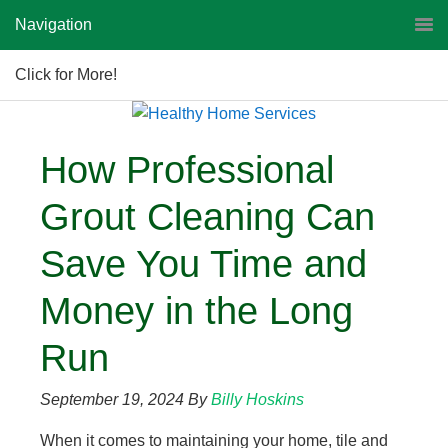
Navigation
Click for More!
How Professional
Grout Cleaning Can
Save You Time and
Money in the Long
Run
September 19, 2024
By
Billy Hoskins
When it comes to maintaining your home, tile and