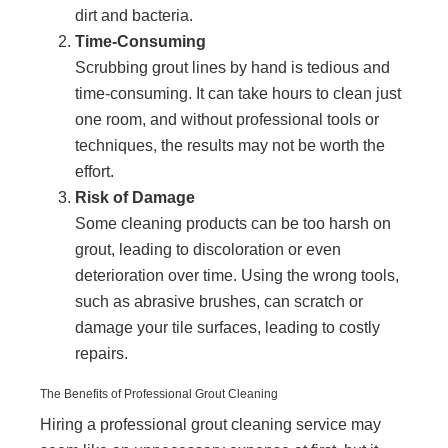
dirt and bacteria.
Time-Consuming
Scrubbing grout lines by hand is tedious and
time-consuming. It can take hours to clean just
one room, and without professional tools or
techniques, the results may not be worth the
effort.
Risk of Damage
Some cleaning products can be too harsh on
grout, leading to discoloration or even
deterioration over time. Using the wrong tools,
such as abrasive brushes, can scratch or
damage your tile surfaces, leading to costly
repairs.
The Benefits of Professional Grout Cleaning
Hiring a professional grout cleaning service may