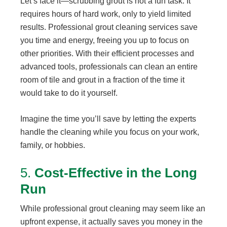
Let’s face it—scrubbing grout is not a fun task. It
requires hours of hard work, only to yield limited
results. Professional grout cleaning services save
you time and energy, freeing you up to focus on
other priorities. With their efficient processes and
advanced tools, professionals can clean an entire
room of tile and grout in a fraction of the time it
would take to do it yourself.
Imagine the time you’ll save by letting the experts
handle the cleaning while you focus on your work,
family, or hobbies.
5.
Cost-Effective in the Long
Run
While professional grout cleaning may seem like an
upfront expense, it actually saves you money in the