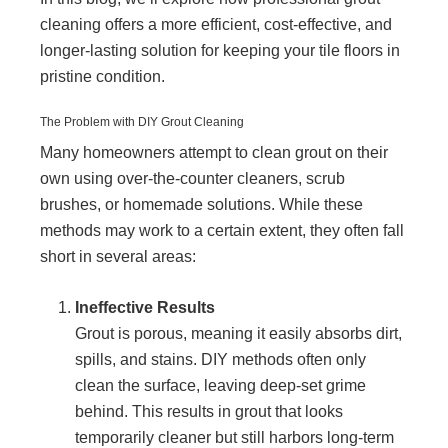
cleaning offers a more efficient, cost-effective, and
longer-lasting solution for keeping your tile floors in
pristine condition.
The Problem with DIY Grout Cleaning
Many homeowners attempt to clean grout on their
own using over-the-counter cleaners, scrub
brushes, or homemade solutions. While these
methods may work to a certain extent, they often fall
short in several areas:
Ineffective Results
Grout is porous, meaning it easily absorbs dirt,
spills, and stains. DIY methods often only
clean the surface, leaving deep-set grime
behind. This results in grout that looks
temporarily cleaner but still harbors long-term