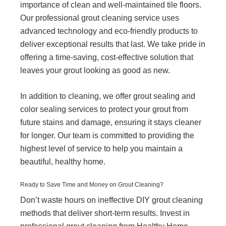
importance of clean and well-maintained tile floors.
Our professional grout cleaning service uses
advanced technology and eco-friendly products to
deliver exceptional results that last. We take pride in
offering a time-saving, cost-effective solution that
leaves your grout looking as good as new.
In addition to cleaning, we offer grout sealing and
color sealing services to protect your grout from
future stains and damage, ensuring it stays cleaner
for longer. Our team is committed to providing the
highest level of service to help you maintain a
beautiful, healthy home.
Ready to Save Time and Money on Grout Cleaning?
Don’t waste hours on ineffective DIY grout cleaning
methods that deliver short-term results. Invest in