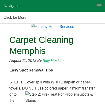
Navigation
Click for More!
Carpet Cleaning
Memphis
August 11, 2013
By
Billy Hoskins
Easy Spot Removal Tips
STEP 1: Cover spill with WHITE napkin or paper
towels. DO NOT use colored paper! It might transfer
onto
the