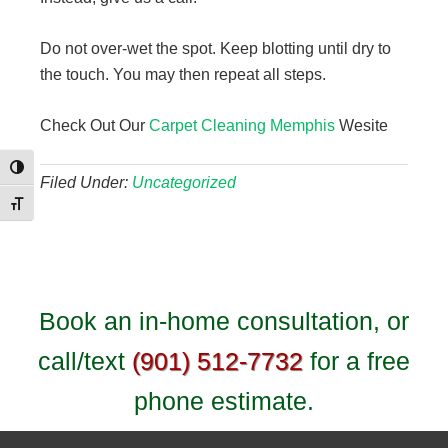
Do not over-wet the spot. Keep blotting until dry to
the touch. You may then repeat all steps.
Check Out Our
Carpet Cleaning Memphis
Wesite
Toggle High Contrast
Filed Under:
Uncategorized
Toggle Font size
Book an in-home consultation, or
call/text
(901) 512-7732
for a free
phone estimate.