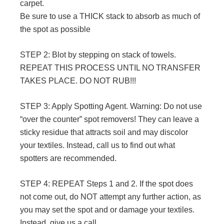
carpet.
Be sure to use a THICK stack to absorb as much of
the spot as possible
STEP 2: Blot by stepping on stack of towels.
REPEAT THIS PROCESS UNTIL NO TRANSFER
TAKES PLACE. DO NOT RUB!!!
STEP 3: Apply Spotting Agent. Warning: Do not use
“over the counter” spot removers! They can leave a
sticky residue that attracts soil and may discolor
your textiles. Instead, call us to find out what
spotters are recommended.
STEP 4: REPEAT Steps 1 and 2. If the spot does
not come out, do NOT attempt any further action, as
you may set the spot and or damage your textiles.
Instead, give us a call.