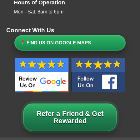
Hours of Operation
Mon - Sat: 8am to 6pm
Connect With Us
FIND US ON GOOGLE MAPS
Refer a Friend & Get
Rewarded