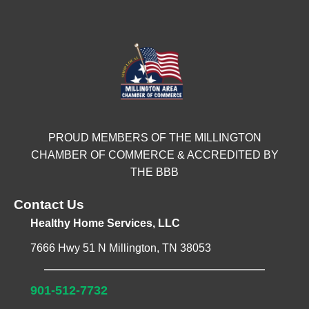
PROUD MEMBERS OF THE MILLINGTON
CHAMBER OF COMMERCE & ACCREDITED BY
THE BBB
Contact Us
Healthy Home Services, LLC
7666 Hwy 51 N Millington, TN 38053
901-512-7732