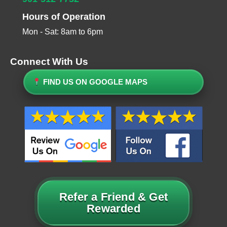
Hours of Operation
Mon - Sat: 8am to 6pm
Connect With Us
FIND US ON GOOGLE MAPS
Refer a Friend & Get
Rewarded