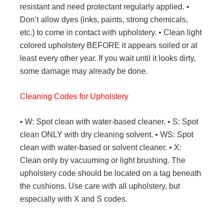
resistant and need protectant regularly applied. •
Don’t allow dyes (inks, paints, strong chemicals,
etc.) to come in contact with upholstery. • Clean light
colored upholstery BEFORE it appears soiled or at
least every other year. If you wait until it looks dirty,
some damage may already be done.
Cleaning Codes for Upholstery
• W: Spot clean with water-based cleaner. • S: Spot
clean ONLY with dry cleaning solvent. • WS: Spot
clean with water-based or solvent cleaner. • X:
Clean only by vacuuming or light brushing. The
upholstery code should be located on a tag beneath
the cushions. Use care with all upholstery, but
especially with X and S codes.