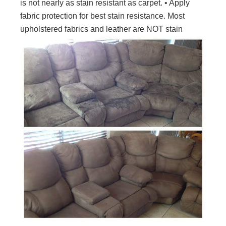
is not nearly as stain resistant as carpet. • Apply
fabric protection for best stain resistance. Most
upholstered fabrics and leather are NOT stain