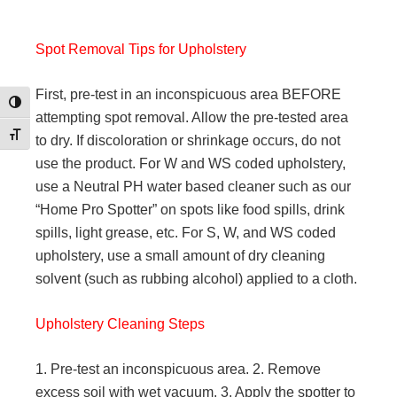
Spot Removal Tips for Upholstery
First, pre-test in an inconspicuous area BEFORE
Toggle High Contrast
attempting spot removal. Allow the pre-tested area
Toggle Font size
to dry. If discoloration or shrinkage occurs, do not
use the product. For W and WS coded upholstery,
use a Neutral PH water based cleaner such as our
“Home Pro Spotter” on spots like food spills, drink
spills, light grease, etc. For S, W, and WS coded
upholstery, use a small amount of dry cleaning
solvent (such as rubbing alcohol) applied to a cloth.
Upholstery Cleaning Steps
1. Pre-test an inconspicuous area. 2. Remove
excess soil with wet vacuum. 3. Apply the spotter to