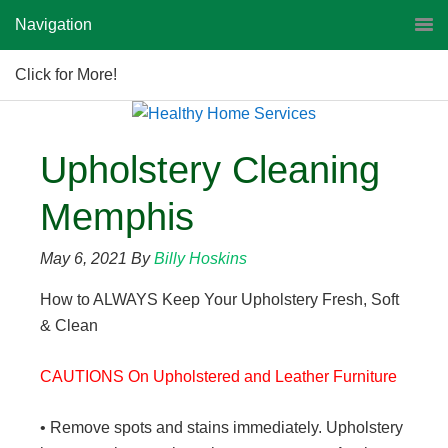
Navigation
Click for More!
Upholstery Cleaning
Memphis
May 6, 2021
By
Billy Hoskins
How to ALWAYS Keep Your Upholstery Fresh, Soft
& Clean
CAUTIONS On Upholstered and Leather Furniture
• Remove spots and stains immediately. Upholstery