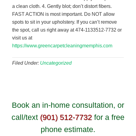
a clean cloth. 4. Gently blot; don’t distort fibers.
FAST ACTION is most important. Do NOT allow
spots to sit in your upholstery. If you can’t remove
the spot, call us right away at 474-1133512-7732 or
visit us at
https://www.greencarpetcleaningmemphis.com
Filed Under:
Uncategorized
Book an in-home consultation, or
call/text
(901) 512-7732
for a free
phone estimate.