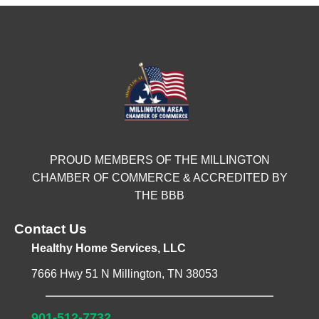
PROUD MEMBERS OF THE MILLINGTON
CHAMBER OF COMMERCE & ACCREDITED BY
THE BBB
Contact Us
Healthy Home Services, LLC
7666 Hwy 51 N Millington, TN 38053
901-512-7732